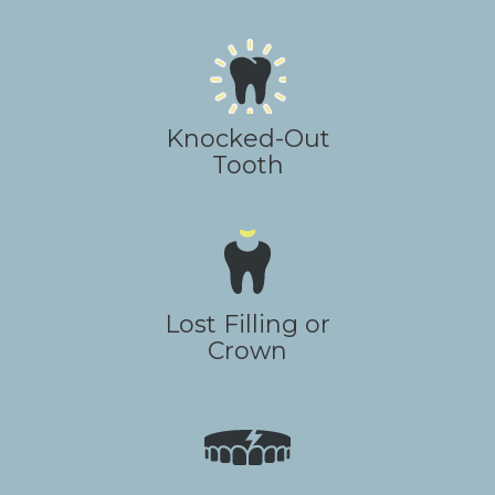
Knocked-Out
Tooth
Lost Filling or
Crown