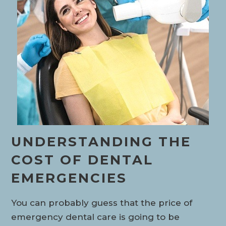
UNDERSTANDING THE
COST OF DENTAL
EMERGENCIES
You can probably guess that the price of
emergency dental care is going to be