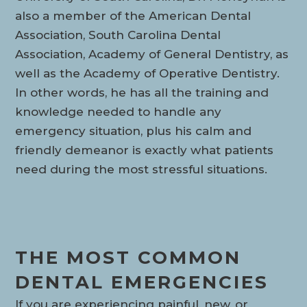
also a member of the American Dental
Association, South Carolina Dental
Association, Academy of General Dentistry, as
well as the Academy of Operative Dentistry.
In other words, he has all the training and
knowledge needed to handle any
emergency situation, plus his calm and
friendly demeanor is exactly what patients
need during the most stressful situations.
THE MOST COMMON
DENTAL EMERGENCIES
If you are experiencing painful, new, or