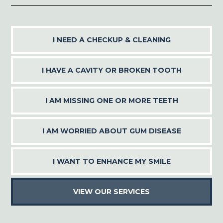
I NEED A CHECKUP & CLEANING
I HAVE A CAVITY OR BROKEN TOOTH
I AM MISSING ONE OR MORE TEETH
I AM WORRIED ABOUT GUM DISEASE
I WANT TO ENHANCE MY SMILE
VIEW OUR SERVICES