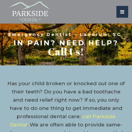
Emergency Dentist – Landrum, SC
IN PAIN? NEED HELP?
Call Us!
Has your child broken or knocked out one of
their teeth? Do you have a bad toothache
and need relief right now? If so, you only
have to do one thing to get immediate and
professional dental care:
call Parkside
Dental
. We are often able to provide same-