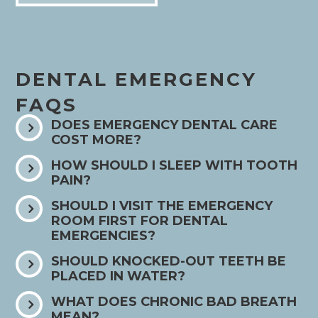
DENTAL EMERGENCY
FAQS
DOES EMERGENCY DENTAL CARE
COST MORE?
HOW SHOULD I SLEEP WITH TOOTH
PAIN?
SHOULD I VISIT THE EMERGENCY
ROOM FIRST FOR DENTAL
EMERGENCIES?
SHOULD KNOCKED-OUT TEETH BE
PLACED IN WATER?
WHAT DOES CHRONIC BAD BREATH
MEAN?