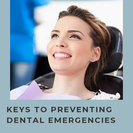
KEYS TO PREVENTING
DENTAL EMERGENCIES