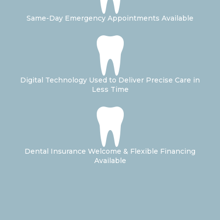
Same-Day Emergency Appointments Available
Digital Technology Used to Deliver Precise Care in
Less Time
Dental Insurance Welcome & Flexible Financing
Available