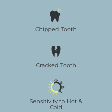
Chipped Tooth
Cracked Tooth
Sensitivity to Hot &
Cold