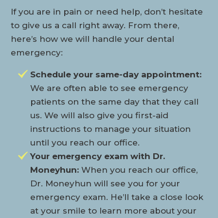
If you are in pain or need help, don’t hesitate
to give us a call right away. From there,
here’s how we will handle your dental
emergency:
Schedule your same-day appointment:
We are often able to see emergency
patients on the same day that they call
us. We will also give you first-aid
instructions to manage your situation
until you reach our office.
Your emergency exam with Dr.
Moneyhun:
When you reach our office,
Dr. Moneyhun will see you for your
emergency exam. He’ll take a close look
at your smile to learn more about your