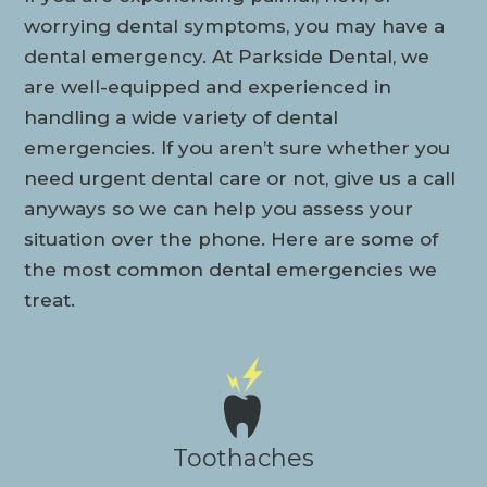
worrying dental symptoms, you may have a
dental emergency. At Parkside Dental, we
are well-equipped and experienced in
handling a wide variety of dental
emergencies. If you aren’t sure whether you
need urgent dental care or not, give us a call
anyways so we can help you assess your
situation over the phone. Here are some of
the most common dental emergencies we
treat.
Toothaches