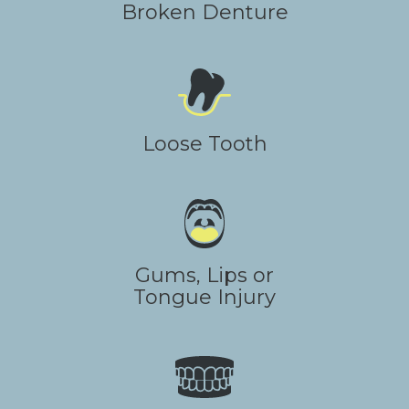
Broken Denture
Loose Tooth
Gums, Lips or
Tongue Injury