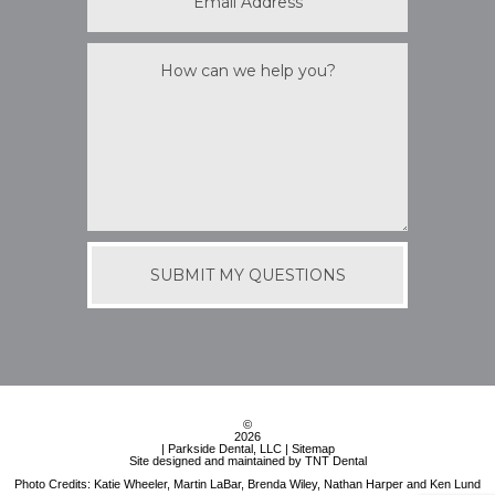
©
2026
| Parkside Dental, LLC |
Sitemap
Site designed and maintained by
TNT Dental
Photo Credits: Katie Wheeler, Martin LaBar, Brenda Wiley, Nathan Harper and Ken Lund