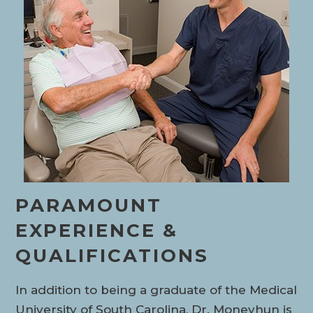
PARAMOUNT
EXPERIENCE &
QUALIFICATIONS
In addition to being a graduate of the Medical
University of South Carolina, Dr. Moneyhun is