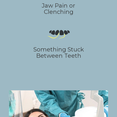
Jaw Pain or
Clenching
Something Stuck
Between Teeth