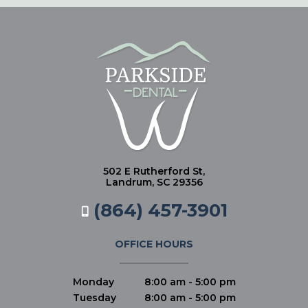
502 E Rutherford St,
Landrum, SC 29356
(864) 457-3901
OFFICE HOURS
Monday
8:00 am - 5:00 pm
Tuesday
8:00 am - 5:00 pm