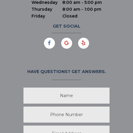
Wednesday
8:00 am - 5:00 pm
Thursday
8:00 am - 1:00 pm
Friday
Closed
GET SOCIAL
HAVE QUESTIONS?
GET ANSWERS.