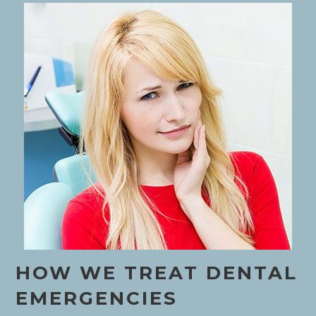
HOW WE TREAT DENTAL
EMERGENCIES