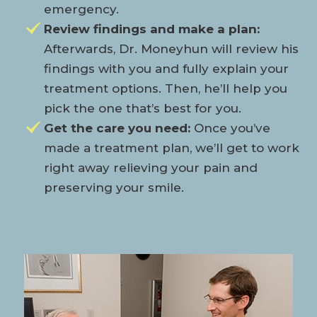
emergency.
Review findings and make a plan:
Afterwards, Dr. Moneyhun will review his
findings with you and fully explain your
treatment options. Then, he’ll help you
pick the one that’s best for you.
Get the care you need:
Once you’ve
made a treatment plan, we’ll get to work
right away relieving your pain and
preserving your smile.