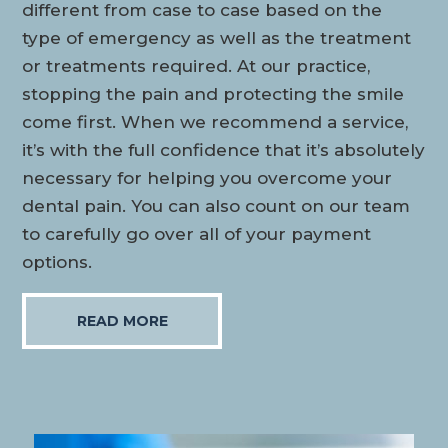
different from case to case based on the
type of emergency as well as the treatment
or treatments required. At our practice,
stopping the pain and protecting the smile
come first. When we recommend a service,
it’s with the full confidence that it’s absolutely
necessary for helping you overcome your
dental pain. You can also count on our team
to carefully go over all of your payment
options.
READ MORE