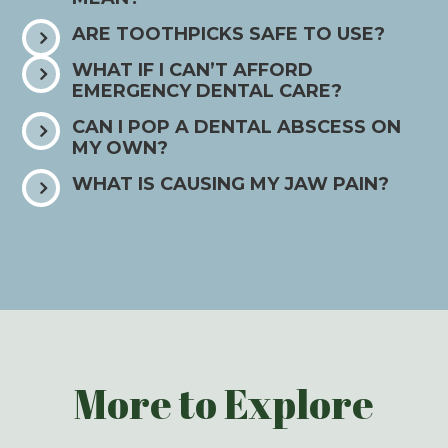
ARE TOOTHPICKS SAFE TO USE?
WHAT IF I CAN’T AFFORD
EMERGENCY DENTAL CARE?
CAN I POP A DENTAL ABSCESS ON
MY OWN?
WHAT IS CAUSING MY JAW PAIN?
More to Explore