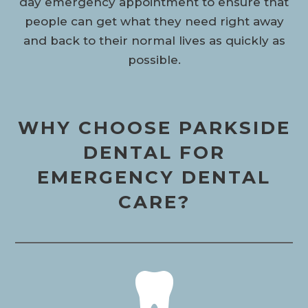
day emergency appointment to ensure that
people can get what they need right away
and back to their normal lives as quickly as
possible.
WHY CHOOSE PARKSIDE
DENTAL FOR
EMERGENCY DENTAL
CARE?