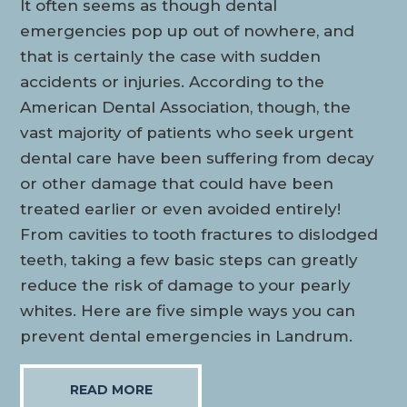
It often seems as though dental
emergencies pop up out of nowhere, and
that is certainly the case with sudden
accidents or injuries. According to the
American Dental Association, though, the
vast majority of patients who seek urgent
dental care have been suffering from decay
or other damage that could have been
treated earlier or even avoided entirely!
From cavities to tooth fractures to dislodged
teeth, taking a few basic steps can greatly
reduce the risk of damage to your pearly
whites. Here are five simple ways you can
prevent dental emergencies in Landrum.
READ MORE