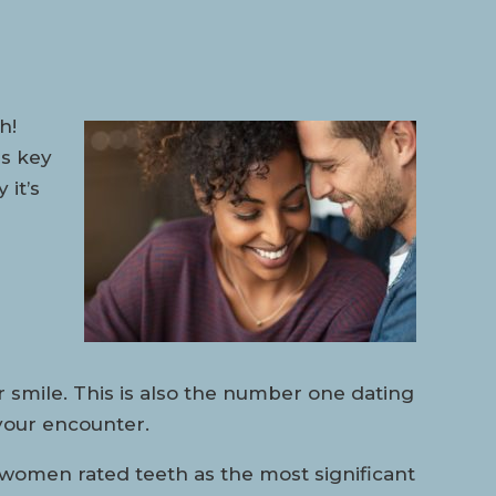
h!
is key
it’s
 smile. This is also the number one dating
your encounter.
women rated teeth as the most significant