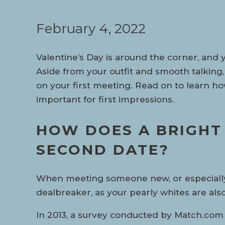
February 4, 2022
Valentine’s Day is around the corner, and 
Aside from your outfit and smooth talking,
on your first meeting. Read on to learn h
important for first impressions.
HOW DOES A BRIGHT 
SECOND DATE?
When meeting someone new, or especially yo
dealbreaker, as your pearly whites are al
In 2013, a survey conducted by Match.com