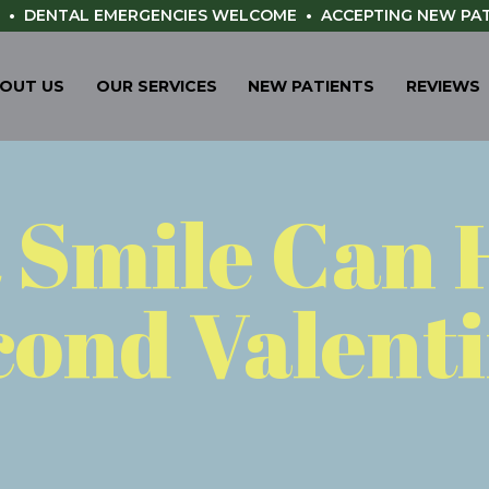
•
DENTAL EMERGENCIES WELCOME
•
ACCEPTING NEW PA
OUT US
OUR SERVICES
NEW PATIENTS
REVIEWS
t Smile Can 
cond Valenti