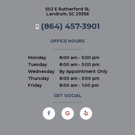
502 E Rutherford St,
Landrum, SC 29356
(864) 457-3901
OFFICE HOURS
Monday
8:00 am - 5:00 pm
Tuesday
8:00 am - 5:00 pm
Wednesday
By Appointment Only
Thursday
8:00 am - 5:00 pm
Friday
8:00 am - 1:00 pm
GET SOCIAL