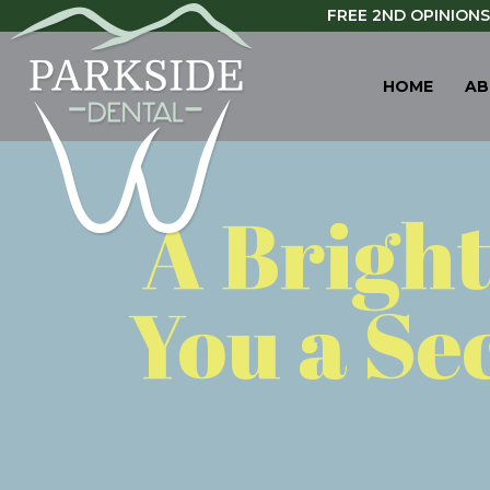
FREE 2ND OPINIONS
HOME
AB
A Brigh
You a Se