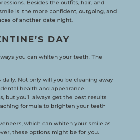
ressions. Besides the outfits, hair, and
smile is, the more confident, outgoing, and
nces of another date night.
NTINE’S DAY
ous ways you can whiten your teeth. The
s daily. Not only will you be cleaning away
r dental health and appearance.
, but you’ll always get the best results
eaching formula to brighten your teeth
veneers, which can whiten your smile as
over, these options might be for you.