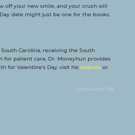
ow off your new smile, and your crush will
 Day date might just be one for the books.
South Carolina, receiving the South
n for patient care, Dr. Moneyhun provides
 for Valentine’s Day, visit his
website
or
Comments Off