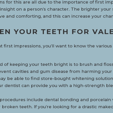
 for this are all due to the importance of first imp
nsight on a person’s character. The brighter your 
ive and comforting, and this can increase your cha
EN YOUR TEETH FOR VALE
reat first impressions, you’ll want to know the vari
od of keeping your teeth bright is to brush and flos
 prevent cavities and gum disease from harming you
ay be able to find store-bought whitening solutions
our dentist can provide you with a high-strength bl
 procedures include dental bonding and porcelain 
 broken teeth. If you’re looking for a drastic make