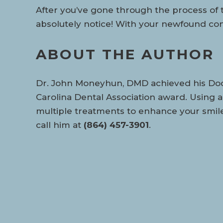
After you’ve gone through the process of te
absolutely notice! With your newfound conf
ABOUT THE AUTHOR
Dr. John Moneyhun, DMD achieved his Docto
Carolina Dental Association award. Using 
multiple treatments to enhance your smile!
call him at
(864) 457-3901
.