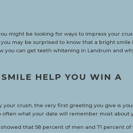
you might be looking for ways to impress your crus
 you may be surprised to know that a bright smile 
ow you can get teeth whitening in Landrum and why 
SMILE HELP YOU WIN A
ur crush, the very first greeting you give is your
so often what your date will remember most about 
 showed that 58 percent of men and 71 percent of 