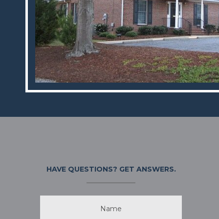
HAVE QUESTIONS?
GET ANSWERS.