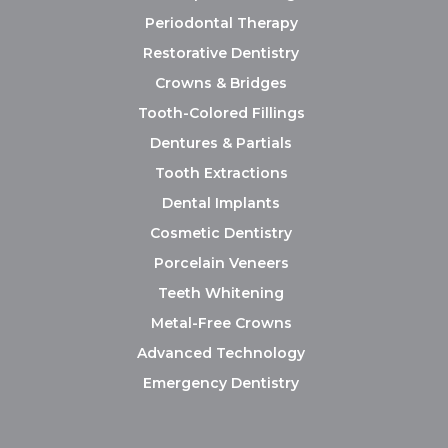
Periodontal Therapy
Restorative Dentistry
Crowns & Bridges
Tooth-Colored Fillings
Dentures & Partials
Tooth Extractions
Dental Implants
Cosmetic Dentistry
Porcelain Veneers
Teeth Whitening
Metal-Free Crowns
Advanced Technology
Emergency Dentistry