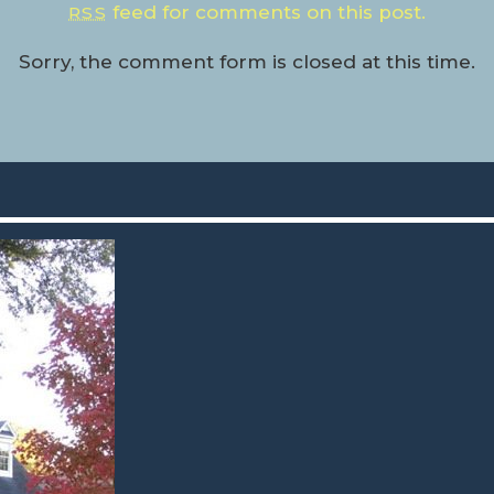
feed for comments on this post.
RSS
Sorry, the comment form is closed at this time.