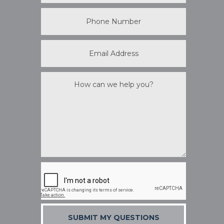
SUBMIT MY QUESTIONS