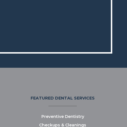
FEATURED DENTAL SERVICES
Preventive Dentistry
Checkups & Cleanings