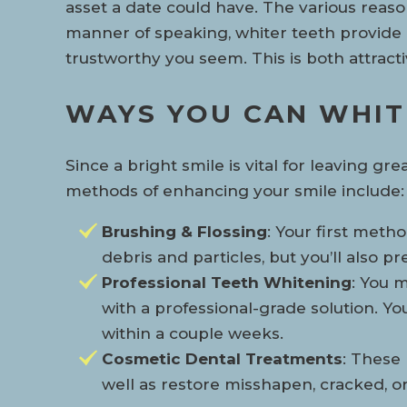
asset a date could have. The various reasons
manner of speaking, whiter teeth provide i
trustworthy you seem. This is both attract
WAYS YOU CAN WHIT
Since a bright smile is vital for leaving g
methods of enhancing your smile include:
Brushing & Flossing
: Your first meth
debris and particles, but you’ll also
Professional Teeth Whitening
: You m
with a professional-grade solution. Y
within a couple weeks.
Cosmetic Dental Treatments
: These
well as restore misshapen, cracked, or