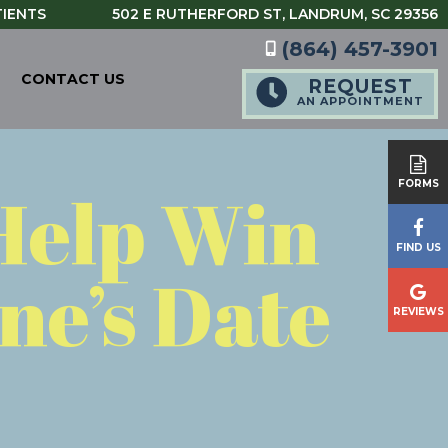
TIENTS
502 E RUTHERFORD ST,
LANDRUM, SC 29356
(864) 457-3901
CONTACT US
REQUEST
AN APPOINTMENT
Help Win
FORMS
FIND US
ne’s Date
REVIEWS