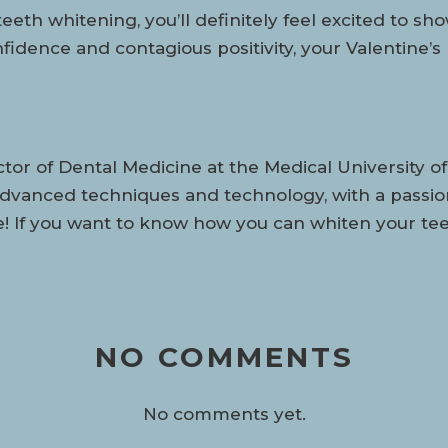
eth whitening, you’ll definitely feel excited to sh
idence and contagious positivity, your Valentine’s
r of Dental Medicine at the Medical University of 
advanced techniques and technology, with a passio
 If you want to know how you can whiten your teeth
NO COMMENTS
No comments yet.