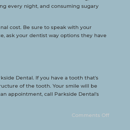
sing every night, and consuming sugary
anal cost. Be sure to speak with your
e, ask your dentist way options they have
ide Dental. If you have a tooth that’s
cture of the tooth. Your smile will be
 an appointment, call Parkside Dental’s
Comments Off