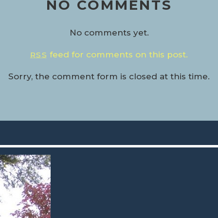
NO COMMENTS
No comments yet.
feed for comments on this post.
RSS
Sorry, the comment form is closed at this time.