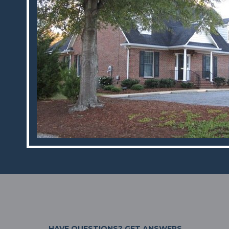
HAVE QUESTIONS?
GET ANSWERS.