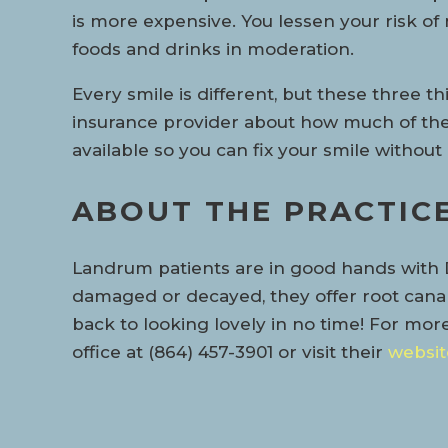
is more expensive. You lessen your risk o
foods and drinks in moderation.
Every smile is different, but these three t
insurance provider about how much of the 
available so you can fix your smile withou
ABOUT THE PRACTIC
Landrum patients are in good hands with D
damaged or decayed, they offer root canal 
back to looking lovely in no time! For mor
office at (864) 457-3901 or visit their
websit