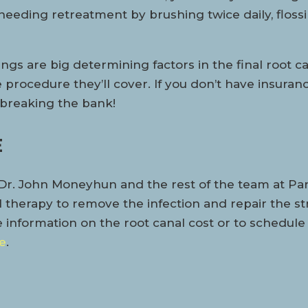
f needing retreatment by brushing twice daily, flos
hings are big determining factors in the final root c
procedure they’ll cover. If you don’t have insuranc
t breaking the bank!
E
r. John Moneyhun and the rest of the team at Parks
therapy to remove the infection and repair the stru
e information on the root canal cost or to schedule
e
.