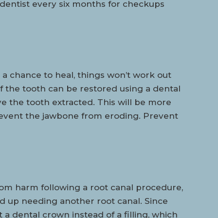
 dentist every six months for checkups
a chance to heal, things won’t work out
 of the tooth can be restored using a dental
ve the tooth extracted. This will be more
revent the jawbone from eroding. Prevent
rom harm following a root canal procedure,
d up needing another root canal. Since
a dental crown instead of a filling, which