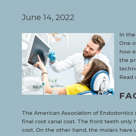
June 14, 2022
In the
One of
how ex
the pr
techno
Read o
FA
The American Association of Endodontics (A
final root canal cost. The front teeth only
cost. On the other hand, the molars have 