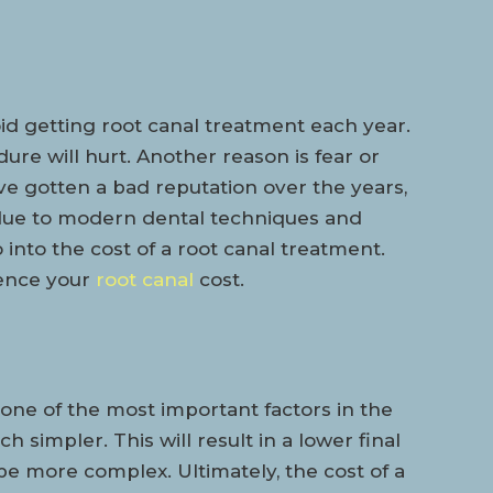
id getting root canal treatment each year.
dure will hurt. Another reason is fear or
e gotten a bad reputation over the years,
e due to modern dental techniques and
o into the cost of a root canal treatment.
uence your
root canal
cost.
 one of the most important factors in the
 simpler. This will result in a lower final
be more complex. Ultimately, the cost of a