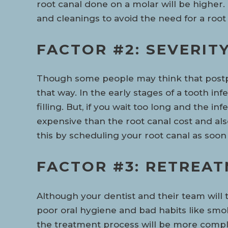
root canal done on a molar will be higher
and cleanings to avoid the need for a root 
FACTOR #2: SEVERIT
Though some people may think that postpo
that way. In the early stages of a tooth in
filling. But, if you wait too long and the 
expensive than the root canal cost and al
this by scheduling your root canal as soo
FACTOR #3: RETREA
Although your dentist and their team will
poor oral hygiene and bad habits like smo
the treatment process will be more complex