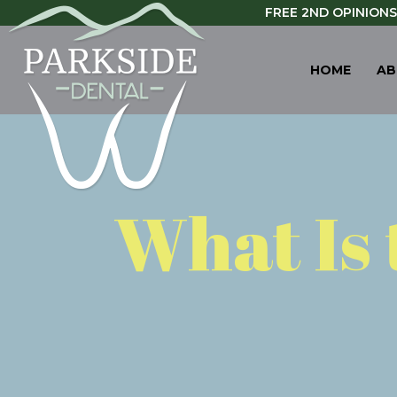
FREE 2ND OPINIONS
HOME
AB
What Is 