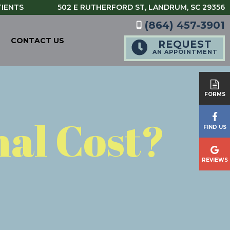
TIENTS
502 E RUTHERFORD ST,
LANDRUM, SC 29356
(864) 457-3901
CONTACT US
REQUEST
AN APPOINTMENT
FORMS
nal Cost?
FIND US
REVIEWS