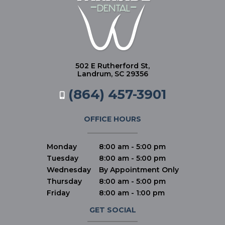
502 E Rutherford St,
Landrum, SC 29356
(864) 457-3901
OFFICE HOURS
Monday
8:00 am - 5:00 pm
Tuesday
8:00 am - 5:00 pm
Wednesday
By Appointment Only
Thursday
8:00 am - 5:00 pm
Friday
8:00 am - 1:00 pm
GET SOCIAL