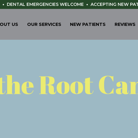
•
DENTAL EMERGENCIES WELCOME
•
ACCEPTING NEW PA
OUT US
OUR SERVICES
NEW PATIENTS
REVIEWS
the Root Ca