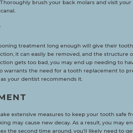
. Thoroughly brush your back molars and visit your
canal.
Y
ning treatment long enough will give their tooth 
fection, it can easily be removed, and the structure
infection gets too bad, you may end up needing to ha
so warrants the need for a tooth replacement to p
n as your dentist recommends it.
TMENT
 take extensive measures to keep your tooth safe f
king may cause new decay. As a result, you may en
 the second time around, you’ll likely need to get 