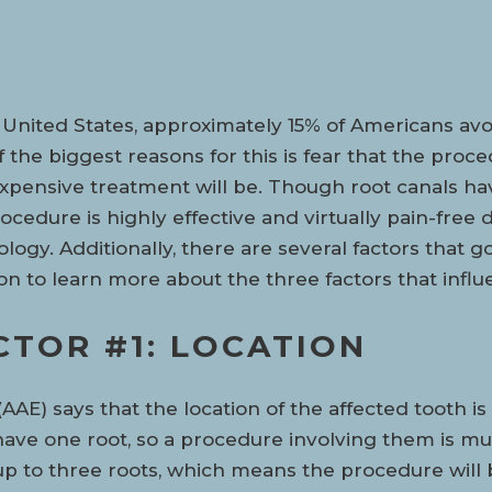
 United States, approximately 15% of Americans avo
 the biggest reasons for this is fear that the proce
pensive treatment will be. Though root canals hav
ocedure is highly effective and virtually pain-fre
logy. Additionally, there are several factors that g
n to learn more about the three factors that infl
CTOR #1: LOCATION
AE) says that the location of the affected tooth is
 have one root, so a procedure involving them is much
up to three roots, which means the procedure will 