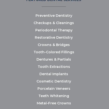
Preventive Dentistry
Checkups & Cleanings
Periodontal Therapy
Restorative Dentistry
Crowns & Bridges
Tooth-Colored Fillings
Dentures & Partials
Tooth Extractions
Dental Implants
Cosmetic Dentistry
Porcelain Veneers
Teeth Whitening
Metal-Free Crowns