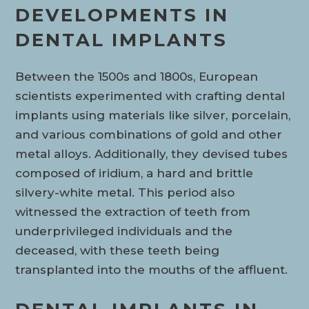
DEVELOPMENTS IN
DENTAL IMPLANTS
Between the 1500s and 1800s, European
scientists experimented with crafting dental
implants using materials like silver, porcelain,
and various combinations of gold and other
metal alloys. Additionally, they devised tubes
composed of iridium, a hard and brittle
silvery-white metal. This period also
witnessed the extraction of teeth from
underprivileged individuals and the
deceased, with these teeth being
transplanted into the mouths of the affluent.