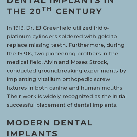
DENTAL IMPLANTS IN
TH
THE 20
CENTURY
In 1913, Dr. EJ Greenfield utilized iridio-
platinum cylinders soldered with gold to
replace missing teeth. Furthermore, during
the 1930s, two pioneering brothers in the
medical field, Alvin and Moses Strock,
conducted groundbreaking experiments by
implanting Vitallium orthopedic screw
fixtures in both canine and human mouths.
Their work is widely recognized as the initial
successful placement of dental implants.
MODERN DENTAL
IMPLANTS