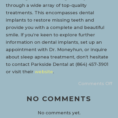
through a wide array of top-quality
treatments. This encompasses dental
implants to restore missing teeth and
provide you with a complete and beautiful
smile. If you’re keen to explore further
information on dental implants, set up an
appointment with Dr. Moneyhun, or inquire
about sleep apnea treatment, don’t hesitate
to contact Parkside Dental at (864) 457-3901
or visit their
website
.
Comments Off
NO COMMENTS
No comments yet.