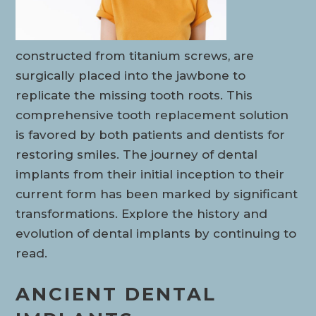
constructed from titanium screws, are
surgically placed into the jawbone to
replicate the missing tooth roots. This
comprehensive tooth replacement solution
is favored by both patients and dentists for
restoring smiles. The journey of dental
implants from their initial inception to their
current form has been marked by significant
transformations. Explore the history and
evolution of dental implants by continuing to
read.
ANCIENT DENTAL