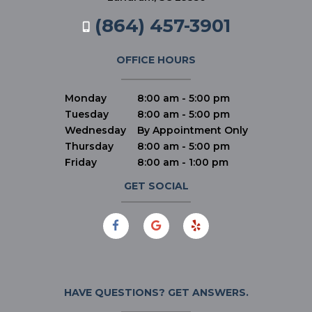
(864) 457-3901
OFFICE HOURS
Monday
8:00 am - 5:00 pm
Tuesday
8:00 am - 5:00 pm
Wednesday
By Appointment Only
Thursday
8:00 am - 5:00 pm
Friday
8:00 am - 1:00 pm
GET SOCIAL
HAVE QUESTIONS?
GET ANSWERS.