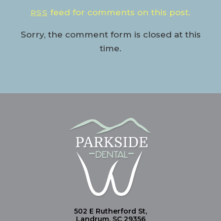
feed for comments on this post.
RSS
Sorry, the comment form is closed at this
time.
502 E Rutherford St,
Landrum, SC 29356