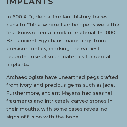
IMPLANTS
In 600 A.D., dental implant history traces
back to China, where bamboo pegs were the
first known dental implant material. In 1000
B.C., ancient Egyptians made pegs from
precious metals, marking the earliest
recorded use of such materials for dental
implants.
Archaeologists have unearthed pegs crafted
from ivory and precious gems such as jade.
Furthermore, ancient Mayans had seashell
fragments and intricately carved stones in
their mouths, with some cases revealing
signs of fusion with the bone.