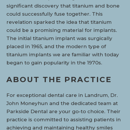
significant discovery that titanium and bone
could successfully fuse together. This
revelation sparked the idea that titanium
could be a promising material for implants.
The initial titanium implant was surgically
placed in 1965, and the modern type of
titanium implants we are familiar with today
began to gain popularity in the 1970s.
ABOUT THE PRACTICE
For exceptional dental care in Landrum, Dr.
John Moneyhun and the dedicated team at
Parkside Dental are your go-to choice. Their
practice is committed to assisting patients in
achieving and maintaining healthy smiles