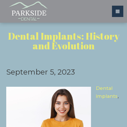
Dental Implants: History
and Evolution
September 5, 2023
Dental
implants
,