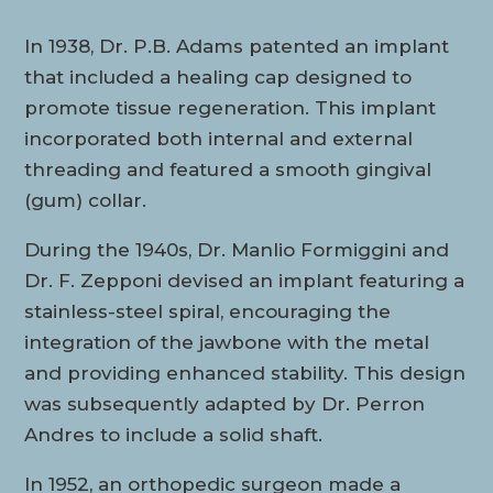
In 1938, Dr. P.B. Adams patented an implant
that included a healing cap designed to
promote tissue regeneration. This implant
incorporated both internal and external
threading and featured a smooth gingival
(gum) collar.
During the 1940s, Dr. Manlio Formiggini and
Dr. F. Zepponi devised an implant featuring a
stainless-steel spiral, encouraging the
integration of the jawbone with the metal
and providing enhanced stability. This design
was subsequently adapted by Dr. Perron
Andres to include a solid shaft.
In 1952, an orthopedic surgeon made a