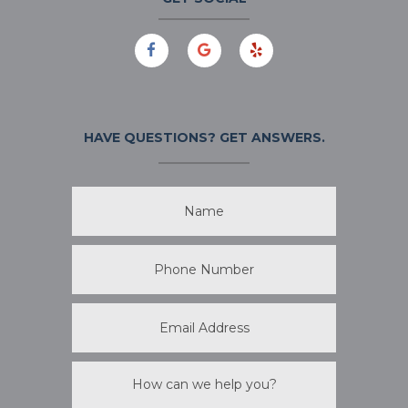
HAVE QUESTIONS?
GET ANSWERS.