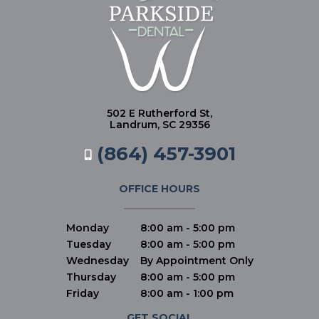
502 E Rutherford St,
Landrum, SC 29356
(864) 457-3901
OFFICE HOURS
Monday
8:00 am - 5:00 pm
Tuesday
8:00 am - 5:00 pm
Wednesday
By Appointment Only
Thursday
8:00 am - 5:00 pm
Friday
8:00 am - 1:00 pm
GET SOCIAL