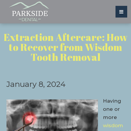
Extraction Aftercare: How
to Recover from Wisdom
Tooth Removal
January 8, 2024
Having
one or
more
wisdom