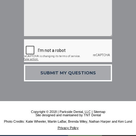
SUBMIT MY QUESTIONS
Copyright © 2018 | Parkside Dental, LLC |
Sitemap
Site designed and maintained by
TNT Dental
Photo Credits: Katie Wheeler, Martin LaBar, Brenda Wiley, Nathan Harper and Ken Lund
Privacy Policy