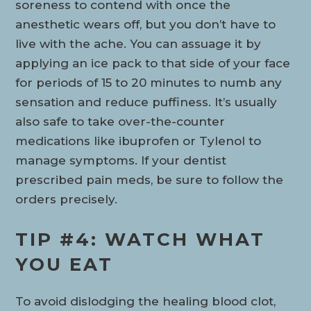
soreness to contend with once the
anesthetic wears off, but you don’t have to
live with the ache. You can assuage it by
applying an ice pack to that side of your face
for periods of 15 to 20 minutes to numb any
sensation and reduce puffiness. It’s usually
also safe to take over-the-counter
medications like ibuprofen or Tylenol to
manage symptoms. If your dentist
prescribed pain meds, be sure to follow the
orders precisely.
TIP #4: WATCH WHAT
YOU EAT
To avoid dislodging the healing blood clot,