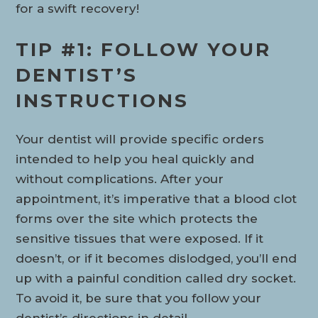
for a swift recovery!
TIP #1: FOLLOW YOUR
DENTIST’S
INSTRUCTIONS
Your dentist will provide specific orders
intended to help you heal quickly and
without complications. After your
appointment, it’s imperative that a blood clot
forms over the site which protects the
sensitive tissues that were exposed. If it
doesn’t, or if it becomes dislodged, you’ll end
up with a painful condition called dry socket.
To avoid it, be sure that you follow your
dentist’s directions in detail.