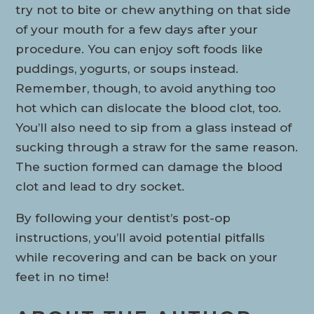
try not to bite or chew anything on that side
of your mouth for a few days after your
procedure. You can enjoy soft foods like
puddings, yogurts, or soups instead.
Remember, though, to avoid anything too
hot which can dislocate the blood clot, too.
You’ll also need to sip from a glass instead of
sucking through a straw for the same reason.
The suction formed can damage the blood
clot and lead to dry socket.
By following your dentist’s post-op
instructions, you’ll avoid potential pitfalls
while recovering and can be back on your
feet in no time!