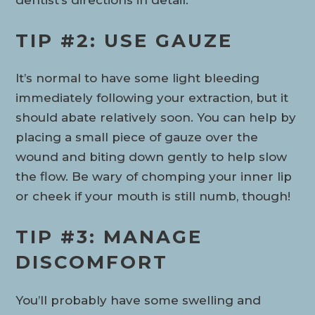
TIP #2: USE GAUZE
It’s normal to have some light bleeding
immediately following your extraction, but it
should abate relatively soon. You can help by
placing a small piece of gauze over the
wound and biting down gently to help slow
the flow. Be wary of chomping your inner lip
or cheek if your mouth is still numb, though!
TIP #3: MANAGE
DISCOMFORT
You’ll probably have some swelling and