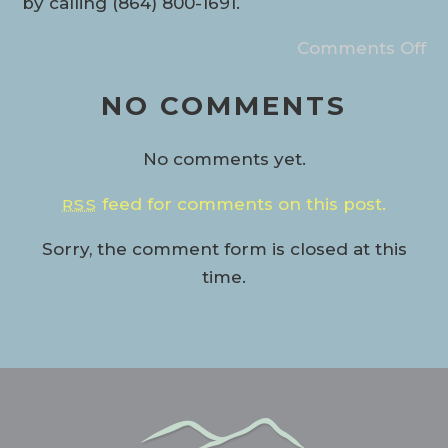
by calling (864) 800-1691.
Comments Off
NO COMMENTS
No comments yet.
feed for comments on this post.
RSS
Sorry, the comment form is closed at this
time.