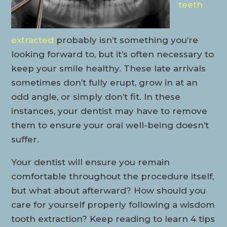
teeth
extracted
probably isn’t something you’re
looking forward to, but it’s often necessary to
keep your smile healthy. These late arrivals
sometimes don’t fully erupt, grow in at an
odd angle, or simply don’t fit. In these
instances, your dentist may have to remove
them to ensure your oral well-being doesn’t
suffer.
Your dentist will ensure you remain
comfortable throughout the procedure itself,
but what about afterward? How should you
care for yourself properly following a wisdom
tooth extraction? Keep reading to learn 4 tips