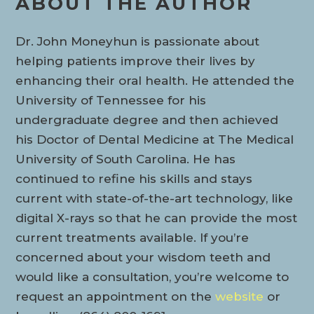
ABOUT THE AUTHOR
Dr. John Moneyhun is passionate about
helping patients improve their lives by
enhancing their oral health. He attended the
University of Tennessee for his
undergraduate degree and then achieved
his Doctor of Dental Medicine at The Medical
University of South Carolina. He has
continued to refine his skills and stays
current with state-of-the-art technology, like
digital X-rays so that he can provide the most
current treatments available. If you’re
concerned about your wisdom teeth and
would like a consultation, you’re welcome to
request an appointment on the
website
or