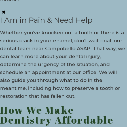
✖
I Am in Pain & Need Help
Whether you’ve knocked out a tooth or there is a
serious crack in your enamel, don’t wait – call our
dental team near Campobello ASAP. That way, we
can learn more about your dental injury,
determine the urgency of the situation, and
schedule an appointment at our office. We will
also guide you through what to do in the
meantime, including how to preserve a tooth or
restoration that has fallen out.
How We Make
Dentistry Affordable