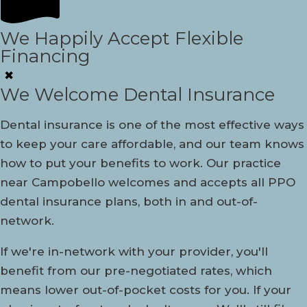
We Happily Accept Flexible
Financing
✖
We Welcome Dental Insurance
Dental insurance is one of the most effective ways
to keep your care affordable, and our team knows
how to put your benefits to work. Our practice
near Campobello welcomes and accepts all PPO
dental insurance plans, both in and out-of-
network.
If we're in-network with your provider, you'll
benefit from our pre-negotiated rates, which
means lower out-of-pocket costs for you. If your