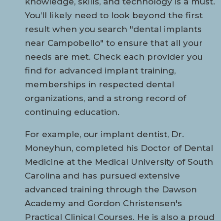
knowledge, skills, and technology is a must.
You’ll likely need to look beyond the first
result when you search "dental implants
near Campobello" to ensure that all your
needs are met. Check each provider you
find for advanced implant training,
memberships in respected dental
organizations, and a strong record of
continuing education.
For example, our implant dentist, Dr.
Moneyhun, completed his Doctor of Dental
Medicine at the Medical University of South
Carolina and has pursued extensive
advanced training through the Dawson
Academy and Gordon Christensen's
Practical Clinical Courses. He is also a proud