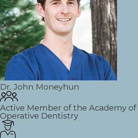
Dr. John Moneyhun
Active Member of the Academy of
Operative Dentistry