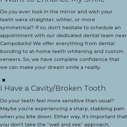
Do you ever look in the mirror and wish your
teeth were straighter, whiter, or more
symmetrical? If so, don’t hesitate to schedule an
appointment with our dedicated dental team near
Campobello! We offer everything from dental
bonding to at-home teeth whitening and custom
veneers. So, we have complete confidence that
we can make your dream smile a reality.
✖
I Have a Cavity/Broken Tooth
Do your teeth feel more sensitive than usual?
Maybe you’re experiencing a sharp, stabbing pain
when you bite down. Either way, it’s important that
you don’t take the “wait and see” approach.