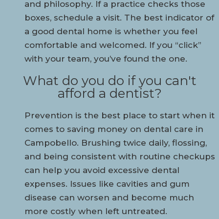
and philosophy. If a practice checks those
boxes, schedule a visit. The best indicator of
a good dental home is whether you feel
comfortable and welcomed. If you “click”
with your team, you’ve found the one.
What do you do if you can't
afford a dentist?
Prevention is the best place to start when it
comes to saving money on dental care in
Campobello. Brushing twice daily, flossing,
and being consistent with routine checkups
can help you avoid excessive dental
expenses. Issues like cavities and gum
disease can worsen and become much
more costly when left untreated.