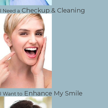
Checkup & Cleaning
I Need a
Enhance My Smile
I Want to