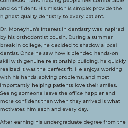
connection, and helping people feel comfortable
and confident. His mission is simple: provide the
highest quality dentistry to every patient.
Dr. Moneyhun’s interest in dentistry was inspired
by his orthodontist cousin. During a summer
break in college, he decided to shadow a local
dentist. Once he saw how it blended hands-on
skill with genuine relationship building, he quickly
realized it was the perfect fit. He enjoys working
with his hands, solving problems, and most
importantly, helping patients love their smiles.
Seeing someone leave the office happier and
more confident than when they arrived is what
motivates him each and every day.
After earning his undergraduate degree from the