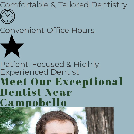
Comfortable & Tailored Dentistry
Convenient Office Hours
Patient-Focused & Highly
Experienced Dentist
Meet Our Exceptional
Dentist Near
Campobello