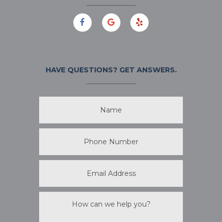
HAVE QUESTIONS?
GET ANSWERS.