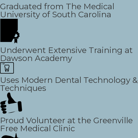
Graduated from The Medical
University of South Carolina
Underwent Extensive Training at
Dawson Academy
Uses Modern Dental Technology &
Techniques
Proud Volunteer at the Greenville
Free Medical Clinic