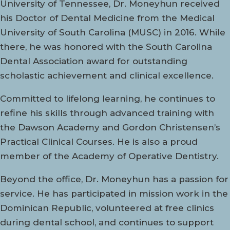
University of Tennessee, Dr. Moneyhun received
his Doctor of Dental Medicine from the Medical
University of South Carolina (MUSC) in 2016. While
there, he was honored with the South Carolina
Dental Association award for outstanding
scholastic achievement and clinical excellence.
Committed to lifelong learning, he continues to
refine his skills through advanced training with
the Dawson Academy and Gordon Christensen’s
Practical Clinical Courses. He is also a proud
member of the Academy of Operative Dentistry.
Beyond the office, Dr. Moneyhun has a passion for
service. He has participated in mission work in the
Dominican Republic, volunteered at free clinics
during dental school, and continues to support