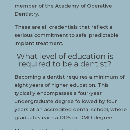
member of the Academy of Operative
Dentistry.
These are all credentials that reflect a
serious commitment to safe, predictable
implant treatment.
What level of education is
required to be a dentist?
Becoming a dentist requires a minimum of
eight years of higher education. This
typically encompasses a four-year
undergraduate degree followed by four
years at an accredited dental school, where
graduates earn a DDS or DMD degree.