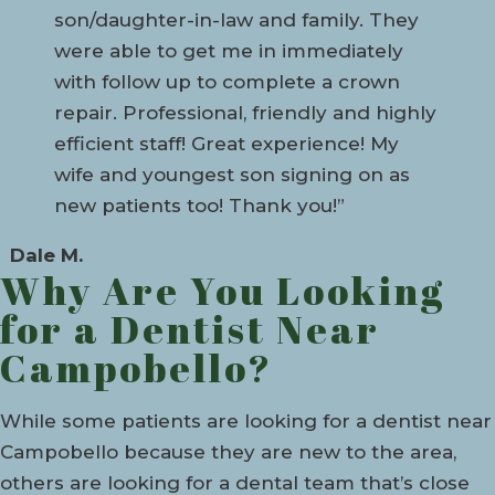
son/daughter-in-law and family. They
were able to get me in immediately
with follow up to complete a crown
repair. Professional, friendly and highly
efficient staff! Great experience! My
wife and youngest son signing on as
new patients too! Thank you!”
Dale M.
Why Are You Looking
for a Dentist Near
Campobello?
While some patients are looking for a dentist near
Campobello because they are new to the area,
others are looking for a dental team that’s close