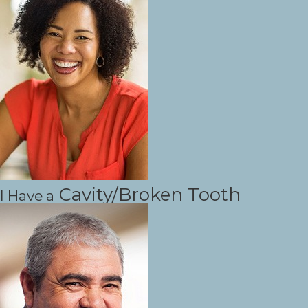
Cavity/Broken Tooth
I Have a