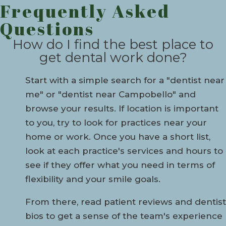
Frequently Asked
Questions
How do I find the best place to
get dental work done?
Start with a simple search for a "dentist near
me" or "dentist near Campobello" and
browse your results. If location is important
to you, try to look for practices near your
home or work. Once you have a short list,
look at each practice's services and hours to
see if they offer what you need in terms of
flexibility and your smile goals.
From there, read patient reviews and dentist
bios to get a sense of the team's experience