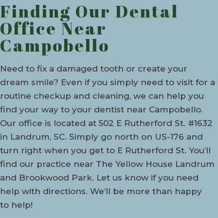
Finding Our Dental
Office Near
Campobello
Need to fix a damaged tooth or create your
dream smile? Even if you simply need to visit for a
routine checkup and cleaning, we can help you
find your way to your dentist near Campobello.
Our office is located at 502 E Rutherford St. #1632
in Landrum, SC. Simply go north on US-176 and
turn right when you get to E Rutherford St. You’ll
find our practice near The Yellow House Landrum
and Brookwood Park. Let us know if you need
help with directions. We’ll be more than happy
to help!