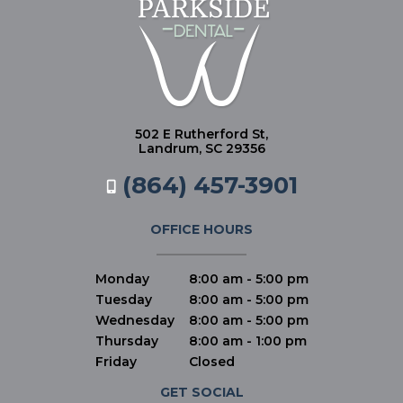
502 E Rutherford St,
Landrum, SC 29356
(864) 457-3901
OFFICE HOURS
Monday
8:00 am - 5:00 pm
Tuesday
8:00 am - 5:00 pm
Wednesday
8:00 am - 5:00 pm
Thursday
8:00 am - 1:00 pm
Friday
Closed
GET SOCIAL