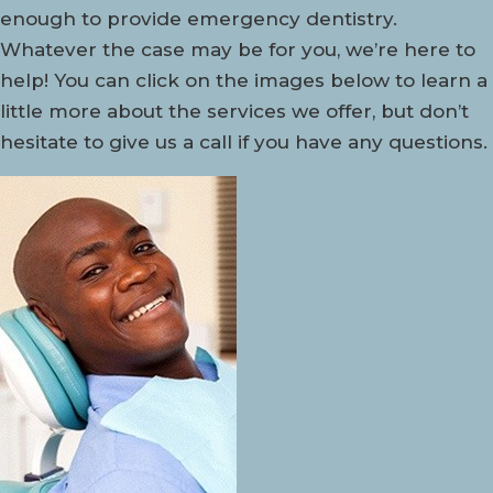
enough to provide emergency dentistry.
Whatever the case may be for you, we’re here to
help! You can click on the images below to learn a
little more about the services we offer, but don’t
hesitate to give us a call if you have any questions.