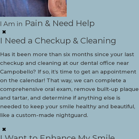
Pain & Need Help
I Am in
✖
I Need a Checkup & Cleaning
Has it been more than six months since your last
checkup and cleaning at our dental office near
Campobello? If so, it’s time to get an appointment
on the calendar! That way, we can complete a
comprehensive oral exam, remove built-up plaque
and tartar, and determine if anything else is
needed to keep your smile healthy and beautiful,
like a custom-made nightguard.
✖
I Want to Enhance My Smile