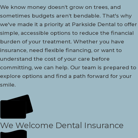
We know money doesn’t grow on trees, and
sometimes budgets aren’t bendable. That's why
we've made it a priority at Parkside Dental to offer
simple, accessible options to reduce the financial
burden of your treatment. Whether you have
insurance, need flexible financing, or want to
understand the cost of your care before
committing, we can help. Our team is prepared to
explore options and find a path forward for your
smile.
We Welcome Dental Insurance