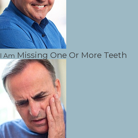
Missing One Or More Teeth
I Am