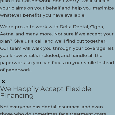
plan is out-of-network, don't worry. We'll still file
your claims on your behalf and help you maximize
whatever benefits you have available.
We're proud to work with Delta Dental, Cigna,
Aetna, and many more. Not sure if we accept your
plan? Give us a call, and we'll find out together.
Our team will walk you through your coverage, let
you know what's included, and handle all the
paperwork so you can focus on your smile instead
of paperwork.
✖
We Happily Accept Flexible
Financing
Not everyone has dental insurance, and even
those who do sometimes face treatment costs