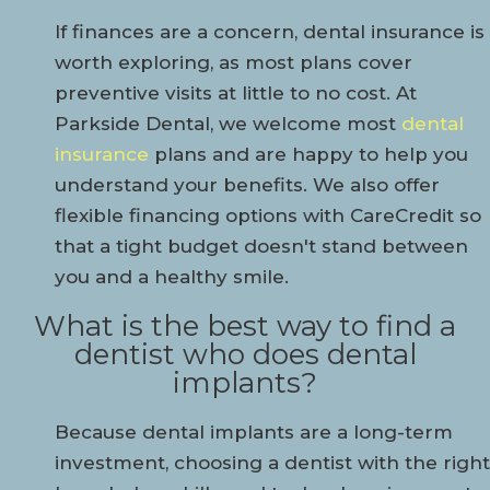
If finances are a concern, dental insurance is
worth exploring, as most plans cover
preventive visits at little to no cost. At
Parkside Dental, we welcome most
dental
insurance
plans and are happy to help you
understand your benefits. We also offer
flexible financing options with CareCredit so
that a tight budget doesn't stand between
you and a healthy smile.
What is the best way to find a
dentist who does dental
implants?
Because dental implants are a long-term
investment, choosing a dentist with the right