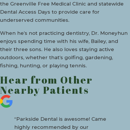
the Greenville Free Medical Clinic and statewide
Dental Access Days to provide care for
underserved communities.
When he’s not practicing dentistry, Dr. Moneyhun
enjoys spending time with his wife, Bailey, and
their three sons. He also loves staying active
outdoors, whether that’s golfing, gardening,
fishing, hunting, or playing tennis.
Hear from Other
Nearby Patients
“Parkside Dental is awesome! Came
highly recommended by our