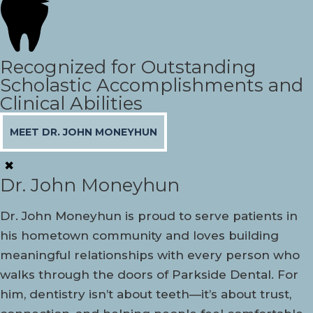
Recognized for Outstanding
Scholastic Accomplishments and
Clinical Abilities
MEET DR. JOHN MONEYHUN
✖
Dr. John Moneyhun
Dr. John Moneyhun is proud to serve patients in
his hometown community and loves building
meaningful relationships with every person who
walks through the doors of Parkside Dental. For
him, dentistry isn’t about teeth—it’s about trust,