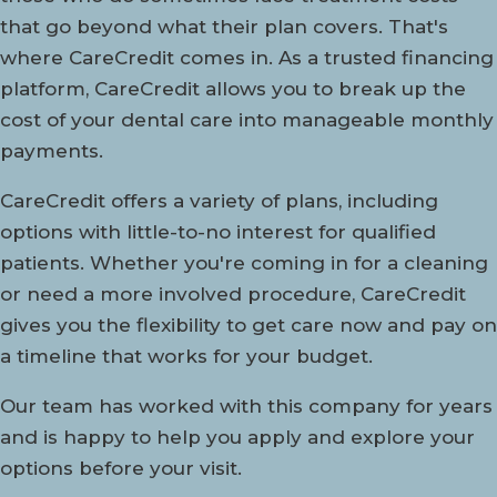
that go beyond what their plan covers. That's
where CareCredit comes in. As a trusted financing
platform, CareCredit allows you to break up the
cost of your dental care into manageable monthly
payments.
CareCredit offers a variety of plans, including
options with little-to-no interest for qualified
patients. Whether you're coming in for a cleaning
or need a more involved procedure, CareCredit
gives you the flexibility to get care now and pay on
a timeline that works for your budget.
Our team has worked with this company for years
and is happy to help you apply and explore your
options before your visit.