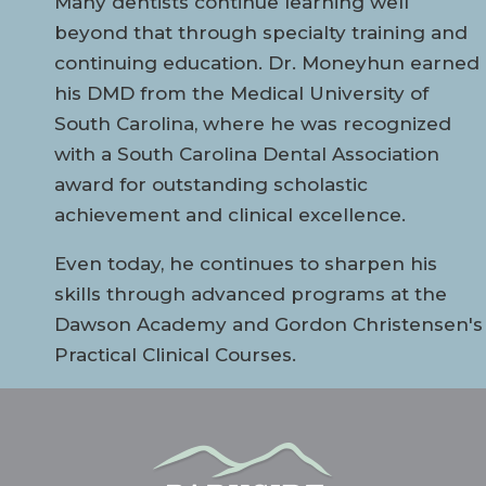
Many dentists continue learning well
beyond that through specialty training and
continuing education. Dr. Moneyhun earned
his DMD from the Medical University of
South Carolina, where he was recognized
with a South Carolina Dental Association
award for outstanding scholastic
achievement and clinical excellence.
Even today, he continues to sharpen his
skills through advanced programs at the
Dawson Academy and Gordon Christensen's
Practical Clinical Courses.