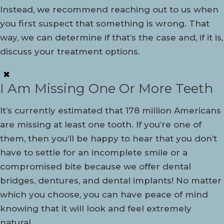
Instead, we recommend reaching out to us when
you first suspect that something is wrong. That
way, we can determine if that’s the case and, if it is,
discuss your treatment options.
✖
I Am Missing One Or More Teeth
It’s currently estimated that 178 million Americans
are missing at least one tooth. If you’re one of
them, then you’ll be happy to hear that you don’t
have to settle for an incomplete smile or a
compromised bite because we offer dental
bridges, dentures, and dental implants! No matter
which you choose, you can have peace of mind
knowing that it will look and feel extremely
natural.