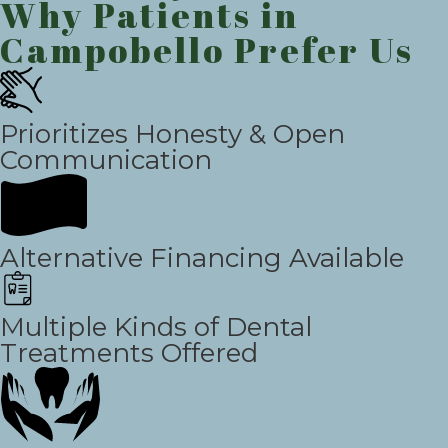
Why Patients in
Campobello Prefer Us
Prioritizes Honesty & Open
Communication
Alternative Financing Available
Multiple Kinds of Dental
Treatments Offered