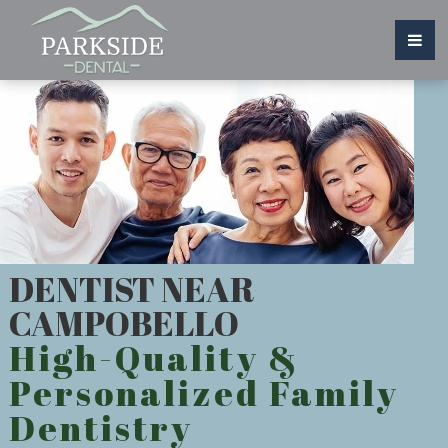
DENTIST NEAR
CAMPOBELLO
High-Quality &
Personalized Family
Dentistry