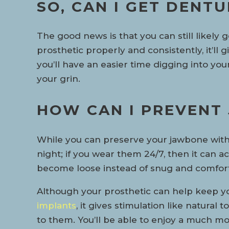
SO, CAN I GET DENT
The good news is that you can still likely
prosthetic properly and consistently, it’ll
you’ll have an easier time digging into you
your grin.
HOW CAN I PREVENT
While you can preserve your jawbone with 
night; if you wear them 24/7, then it can a
become loose instead of snug and comforta
Although your prosthetic can help keep you
implants
, it gives stimulation like natura
to them. You’ll be able to enjoy a much mor