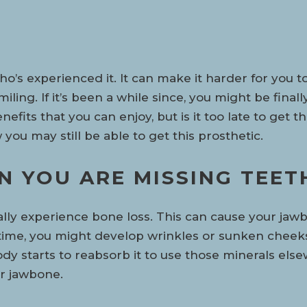
o’s experienced it. It can make it harder for you t
iling. If it’s been a while since, you might be finall
fits that you can enjoy, but is it too late to get t
you may still be able to get this prosthetic.
 YOU ARE MISSING TEET
ally experience bone loss. This can cause your jaw
ime, you might develop wrinkles or sunken cheeks.
body starts to reabsorb it to use those minerals el
r jawbone.