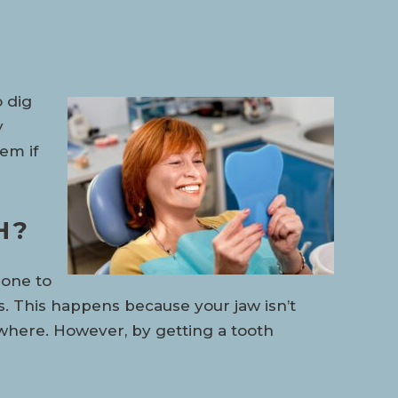
o dig
y
hem if
H?
bone to
 This happens because your jaw isn’t
sewhere. However, by getting a tooth