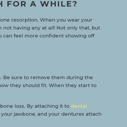
H FOR A WHILE?
e bone resorption. When you wear your
 not having any at all! Not only that, but
you can feel more confident showing off
m. Be sure to remove them during the
 how they should fit. When they start to
bone loss. By attaching it to
dental
nto your jawbone, and your dentures attach