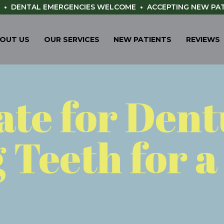
•
DENTAL EMERGENCIES WELCOME
•
ACCEPTING NEW PA
OUT US
OUR SERVICES
NEW PATIENTS
REVIEWS
Late for Den
 Teeth for 