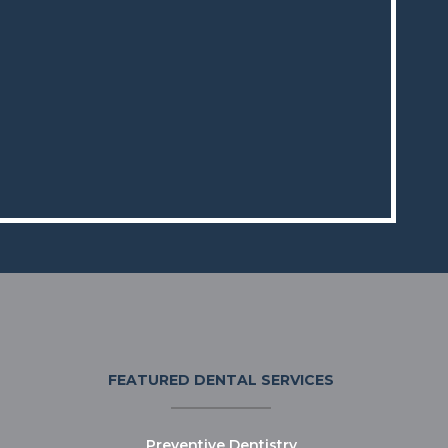
FEATURED DENTAL SERVICES
Preventive Dentistry