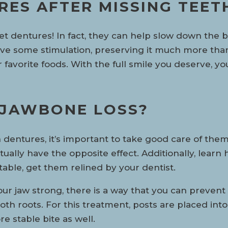
URES AFTER MISSING TEET
 get dentures! In fact, they can help slow down th
 give some stimulation, preserving it much more than
r favorite foods. With the full smile you deserve, 
 JAWBONE LOSS?
dentures, it’s important to take good care of the
ctually have the opposite effect. Additionally, learn
ble, get them relined by your dentist.
r jaw strong, there is a way that you can prevent 
l tooth roots. For this treatment, posts are placed i
e stable bite as well.