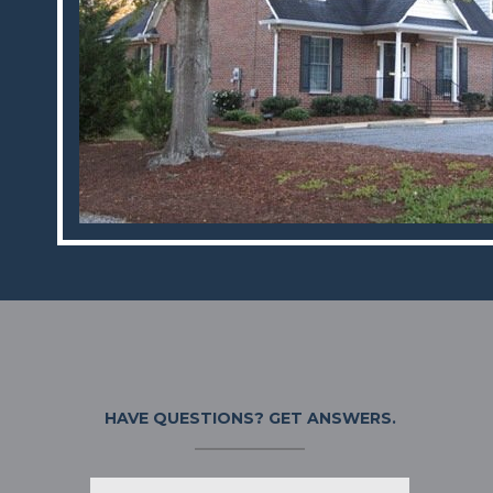
HAVE QUESTIONS?
GET ANSWERS.