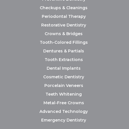
Checkups & Cleanings
Periodontal Therapy
Restorative Dentistry
Crowns & Bridges
Tooth-Colored Fillings
Dentures & Partials
Tooth Extractions
Dental Implants
Cosmetic Dentistry
Porcelain Veneers
Teeth Whitening
Metal-Free Crowns
Advanced Technology
Emergency Dentistry