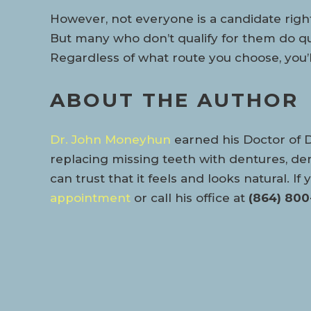
However, not everyone is a candidate right 
But many who don’t qualify for them do qu
Regardless of what route you choose, you’ll
ABOUT THE AUTHOR
Dr. John Moneyhun
earned his Doctor of 
replacing missing teeth with dentures, den
can trust that it feels and looks natural. 
appointment
or call his office at
(864) 800-