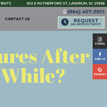
TIENTS
502 E RUTHERFORD ST,
LANDRUM, SC 29356
(864) 457-3901
CONTACT US
REQUEST
AN APPOINTMENT
tures After
FORMS
FIND US
a While?
REVIEWS