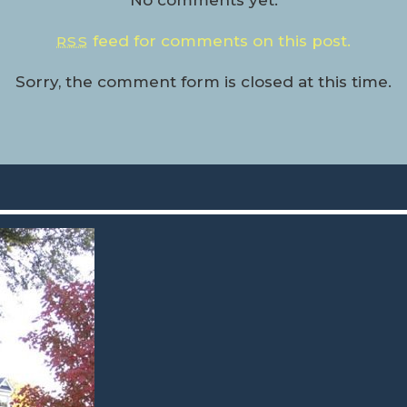
No comments yet.
feed for comments on this post.
RSS
Sorry, the comment form is closed at this time.