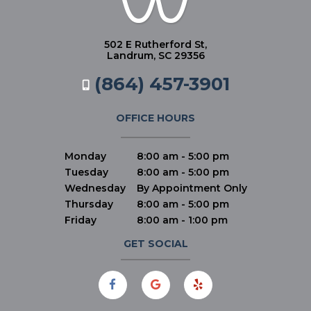
502 E Rutherford St,
Landrum, SC 29356
(864) 457-3901
OFFICE HOURS
Monday
8:00 am - 5:00 pm
Tuesday
8:00 am - 5:00 pm
Wednesday
By Appointment Only
Thursday
8:00 am - 5:00 pm
Friday
8:00 am - 1:00 pm
GET SOCIAL