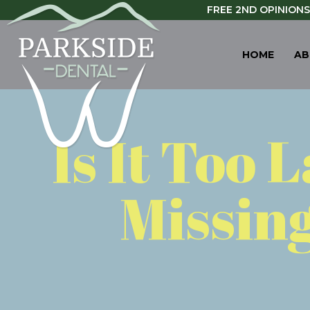
FREE 2ND OPINIONS
HOME
AB
Is It Too 
Missing