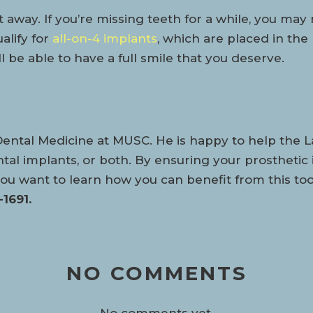
away. If you’re missing teeth for a while, you may 
alify for
all-on-4 implants
, which are placed in the
 be able to have a full smile that you deserve.
Dental Medicine at MUSC. He is happy to help the
tal implants, or both. By ensuring your prosthetic 
If you want to learn how you can benefit from this 
1691.
NO COMMENTS