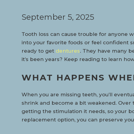
September 5, 2025
Tooth loss can cause trouble for anyone wh
into your favorite foods or feel confident sm
ready to get
dentures
. They have many bene
it’s been years? Keep reading to learn how 
WHAT HAPPENS WHEN
When you are missing teeth, you’ll eventu
shrink and become a bit weakened. Over t
getting the stimulation it needs, so your 
replacement option, you can preserve you