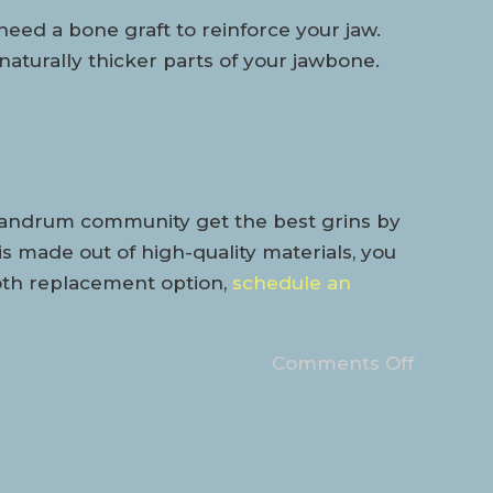
need a bone graft to reinforce your jaw.
 naturally thicker parts of your jawbone.
 Landrum community get the best grins by
is made out of high-quality materials, you
tooth replacement option,
schedule an
Comments Off