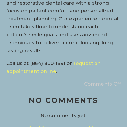
and restorative dental care with a strong
focus on patient comfort and personalized
treatment planning. Our experienced dental
team takes time to understand each
patient’s smile goals and uses advanced
techniques to deliver natural-looking, long-
lasting results.
Call us at (864) 800-1691 or
request an
appointment online
.
Comments Off
NO COMMENTS
No comments yet.