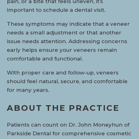
pain, or a bite that feels uneven, it’s
important to schedule a dental visit.
These symptoms may indicate that a veneer
needs a small adjustment or that another
issue needs attention. Addressing concerns
early helps ensure your veneers remain
comfortable and functional.
With proper care and follow-up, veneers
should feel natural, secure, and comfortable
for many years.
ABOUT THE PRACTICE
Patients can count on Dr. John Moneyhun of
Parkside Dental for comprehensive cosmetic