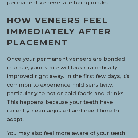
permanent veneers are being made.
HOW VENEERS FEEL
IMMEDIATELY AFTER
PLACEMENT
Once your permanent veneers are bonded
in place, your smile will look dramatically
improved right away. In the first few days, it’s
common to experience mild sensitivity,
particularly to hot or cold foods and drinks.
This happens because your teeth have
recently been adjusted and need time to
adapt.
You may also feel more aware of your teeth