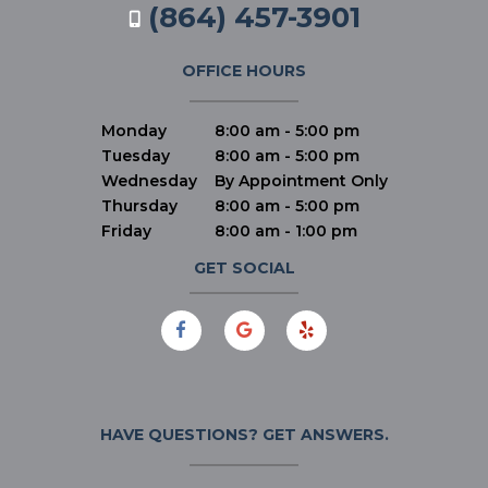
(864) 457-3901
OFFICE HOURS
Monday
8:00 am - 5:00 pm
Tuesday
8:00 am - 5:00 pm
Wednesday
By Appointment Only
Thursday
8:00 am - 5:00 pm
Friday
8:00 am - 1:00 pm
GET SOCIAL
HAVE QUESTIONS?
GET ANSWERS.