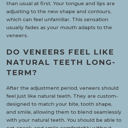
than usual at first. Your tongue and lips are
adjusting to the new shape and contours,
which can feel unfamiliar. This sensation
usually fades as your mouth adapts to the
veneers.
DO VENEERS FEEL LIKE
NATURAL TEETH LONG-
TERM?
After the adjustment period, veneers should
feel just like natural teeth. They are custom-
designed to match your bite, tooth shape,
and smile, allowing them to blend seamlessly
with your natural teeth. You should be able to
eat, speak, and smile comfortably without