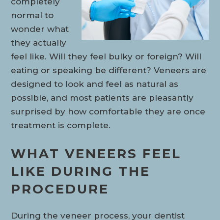
completely
normal to
wonder what
they actually
feel like. Will they feel bulky or foreign? Will
eating or speaking be different? Veneers are
designed to look and feel as natural as
possible, and most patients are pleasantly
surprised by how comfortable they are once
treatment is complete.
WHAT VENEERS FEEL
LIKE DURING THE
PROCEDURE
During the veneer process, your dentist