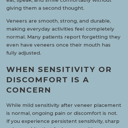
giving them a second thought.
Veneers are smooth, strong, and durable,
making everyday activities feel completely
normal. Many patients report forgetting they
even have veneers once their mouth has
fully adjusted.
WHEN SENSITIVITY OR
DISCOMFORT IS A
CONCERN
While mild sensitivity after veneer placement
is normal, ongoing pain or discomfort is not.
If you experience persistent sensitivity, sharp