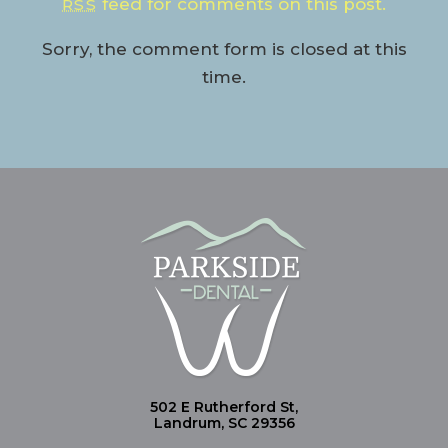
feed for comments on this post.
RSS
Sorry, the comment form is closed at this
time.
502 E Rutherford St,
Landrum, SC 29356