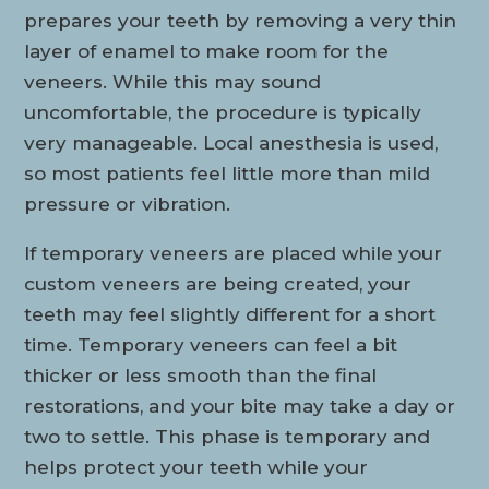
prepares your teeth by removing a very thin
layer of enamel to make room for the
veneers. While this may sound
uncomfortable, the procedure is typically
very manageable. Local anesthesia is used,
so most patients feel little more than mild
pressure or vibration.
If temporary veneers are placed while your
custom veneers are being created, your
teeth may feel slightly different for a short
time. Temporary veneers can feel a bit
thicker or less smooth than the final
restorations, and your bite may take a day or
two to settle. This phase is temporary and
helps protect your teeth while your