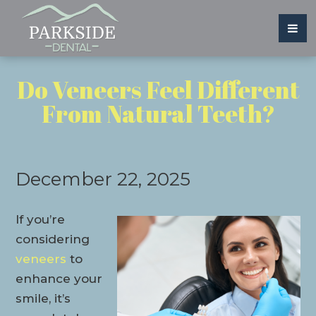
Do Veneers Feel Different
From Natural Teeth?
December 22, 2025
If you’re
considering
veneers
to
enhance your
smile, it’s