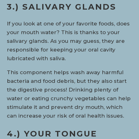
3.) SALIVARY GLANDS
If you look at one of your favorite foods, does
your mouth water? This is thanks to your
salivary glands. As you may guess, they are
responsible for keeping your oral cavity
lubricated with saliva.
This component helps wash away harmful
bacteria and food debris, but they also start
the digestive process! Drinking plenty of
water or eating crunchy vegetables can help
stimulate it and prevent dry mouth, which
can increase your risk of oral health issues.
4.) YOUR TONGUE