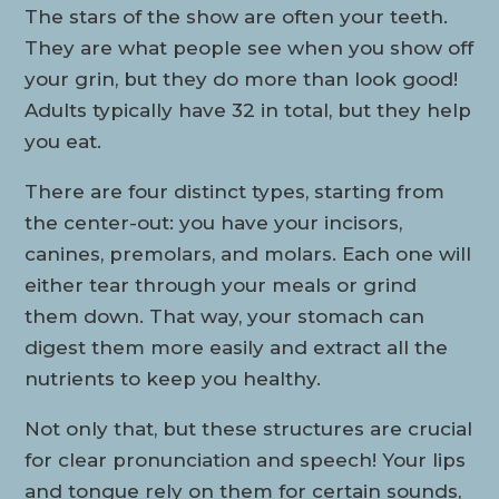
The stars of the show are often your teeth.
They are what people see when you show off
your grin, but they do more than look good!
Adults typically have 32 in total, but they help
you eat.
There are four distinct types, starting from
the center-out: you have your incisors,
canines, premolars, and molars. Each one will
either tear through your meals or grind
them down. That way, your stomach can
digest them more easily and extract all the
nutrients to keep you healthy.
Not only that, but these structures are crucial
for clear pronunciation and speech! Your lips
and tongue rely on them for certain sounds,