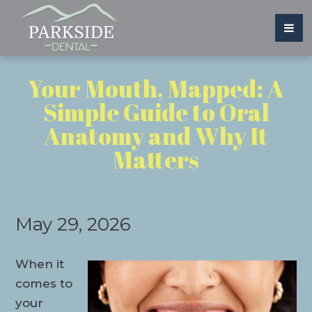
Your Mouth, Mapped: A
Simple Guide to Oral
Anatomy and Why It
Matters
May 29, 2026
When it
comes to
your