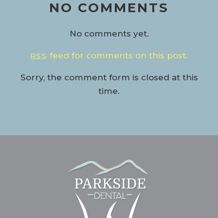
NO COMMENTS
No comments yet.
feed for comments on this post.
RSS
Sorry, the comment form is closed at this
time.