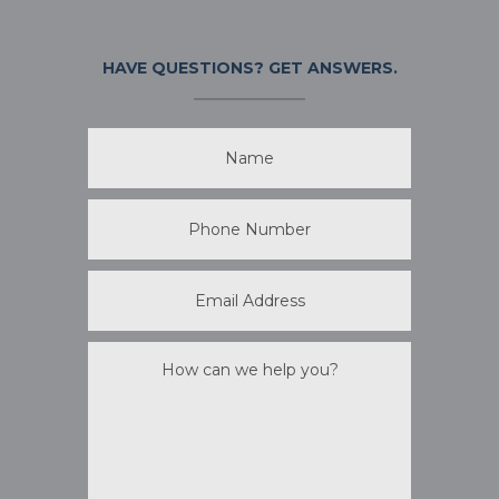
HAVE QUESTIONS?
GET ANSWERS.