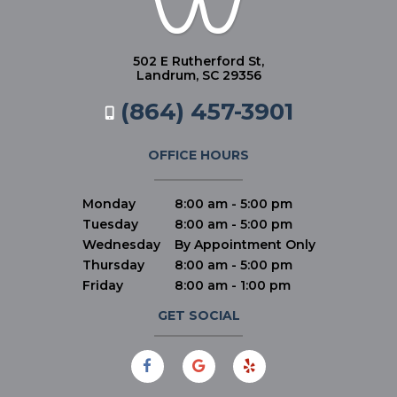
502 E Rutherford St,
Landrum, SC 29356
(864) 457-3901
OFFICE HOURS
Monday
8:00 am - 5:00 pm
Tuesday
8:00 am - 5:00 pm
Wednesday
By Appointment Only
Thursday
8:00 am - 5:00 pm
Friday
8:00 am - 1:00 pm
GET SOCIAL