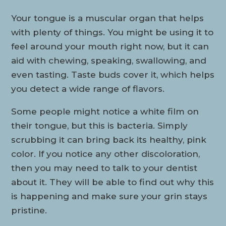
Your tongue is a muscular organ that helps
with plenty of things. You might be using it to
feel around your mouth right now, but it can
aid with chewing, speaking, swallowing, and
even tasting. Taste buds cover it, which helps
you detect a wide range of flavors.
Some people might notice a white film on
their tongue, but this is bacteria. Simply
scrubbing it can bring back its healthy, pink
color. If you notice any other discoloration,
then you may need to talk to your dentist
about it. They will be able to find out why this
is happening and make sure your grin stays
pristine.