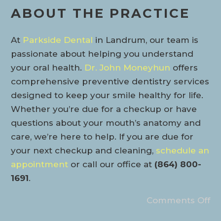
ABOUT THE PRACTICE
At
Parkside Dental
in Landrum, our team is
passionate about helping you understand
your oral health.
Dr. John Moneyhun
offers
comprehensive preventive dentistry services
designed to keep your smile healthy for life.
Whether you’re due for a checkup or have
questions about your mouth’s anatomy and
care, we’re here to help. If you are due for
your next checkup and cleaning,
schedule an
appointment
or call our office at
(864) 800-
1691
.
Comments Off