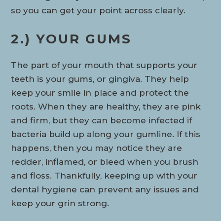
so you can get your point across clearly.
2.) YOUR GUMS
The part of your mouth that supports your
teeth is your gums, or gingiva. They help
keep your smile in place and protect the
roots. When they are healthy, they are pink
and firm, but they can become infected if
bacteria build up along your gumline. If this
happens, then you may notice they are
redder, inflamed, or bleed when you brush
and floss. Thankfully, keeping up with your
dental hygiene can prevent any issues and
keep your grin strong.