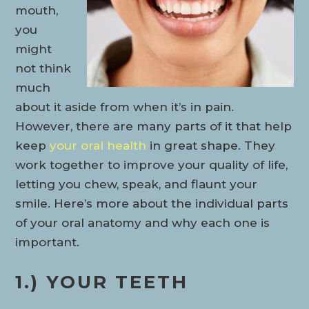
mouth,
you
might
not think
much
about it aside from when it’s in pain.
However, there are many parts of it that help
keep
your oral health
in great shape. They
work together to improve your quality of life,
letting you chew, speak, and flaunt your
smile. Here’s more about the individual parts
of your oral anatomy and why each one is
important.
1.) YOUR TEETH